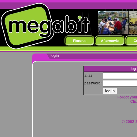
Pictures
Aftermovie
C
login
log 
alias:
password:
Forgot your
Clic
© 2002-2